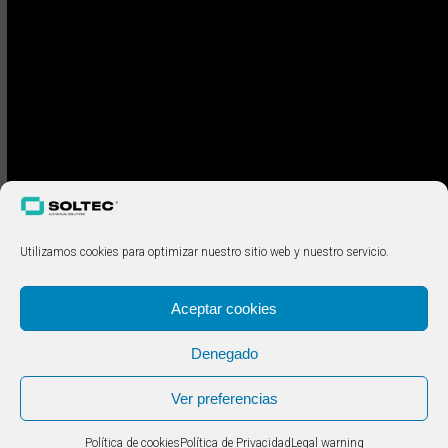
Utilizamos cookies para optimizar nuestro sitio web y nuestro servicio.
Aceptar cookies
Denegado
Ver preferencias
Política de cookies
Política de Privacidad
Legal warning