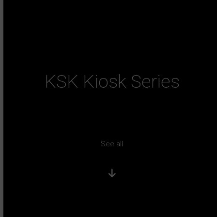
KSK Kiosk Series
See all